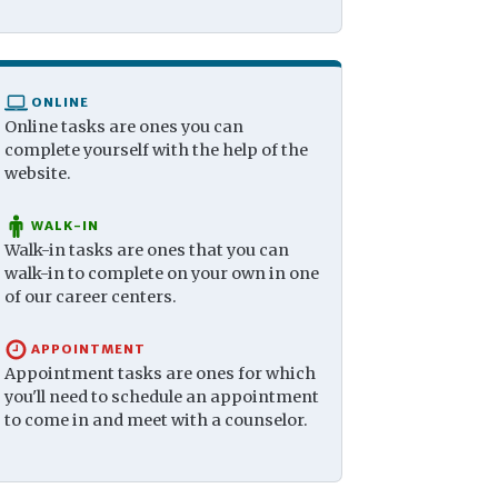
ONLINE
Online tasks are ones you can
complete yourself with the help of the
website.
WALK-IN
Walk-in tasks are ones that you can
walk-in to complete on your own in one
of our career centers.
APPOINTMENT
Appointment tasks are ones for which
you'll need to schedule an appointment
to come in and meet with a counselor.