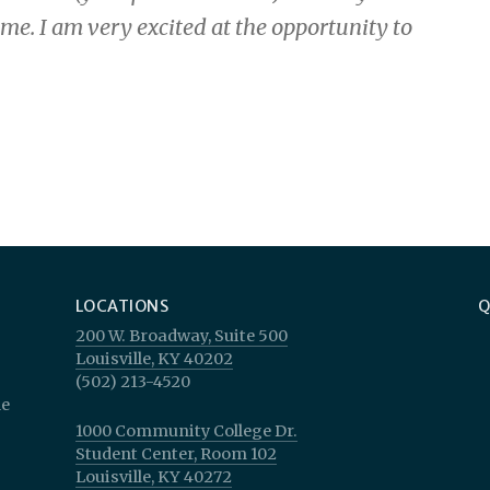
me. I am very excited at the opportunity to
LOCATIONS
Q
p
200 W. Broadway, Suite 500
Louisville, KY 40202
(502) 213-4520
le
1000 Community College Dr.
Student Center, Room 102
Louisville, KY 40272