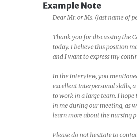
Example Note
Dear Mr. or Ms. (last name of 
Thank you for discussing the C
today. I believe this position 
and I want to express my contin
In the interview, you mentioned
excellent interpersonal skills, 
to work in a large team. I hope 
in me during our meeting, as we
learn more about the nursing p
Please do not hesitate to cont