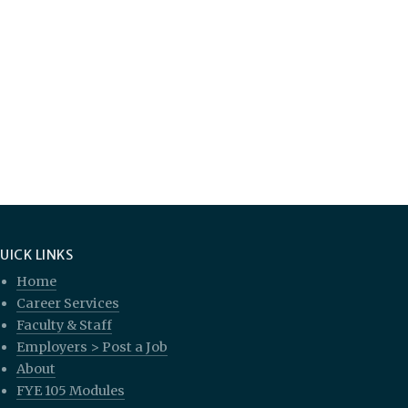
UICK LINKS
Home
Career Services
Faculty & Staff
Employers > Post a Job
About
FYE 105 Modules