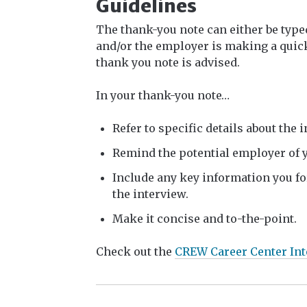
Guidelines
The thank-you note can either be type
and/or the employer is making a quick
thank you note is advised.
In your thank-you note…
Refer to specific details about the 
Remind the potential employer of y
Include any key information you fo
the interview.
Make it concise and to-the-point.
Check out the
CREW Career Center Int