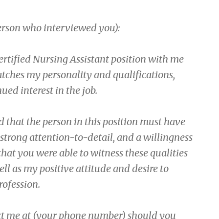
person who interviewed you):
ertified Nursing Assistant position with me
matches my personality and qualifications,
ued interest in the job.
 that the person in this position must have
a strong attention-to-detail, and a willingness
that you were able to witness these qualities
ll as my positive attitude and desire to
rofession.
act me at (your phone number) should you