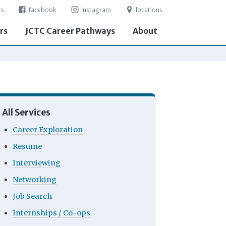
ts
facebook
instagram
locations
rs
JCTC Career Pathways
About
All Services
Career Exploration
Resume
Interviewing
Networking
Job Search
Internships / Co-ops