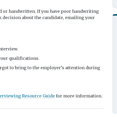
d or handwritten. If you have poor handwriting
 decision about the candidate, emailing your
interview.
our qualifications.
rgot to bring to the employer’s attention during
erviewing Resource Guide
for more information.