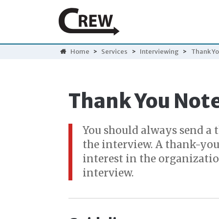
Home
>
Services
>
Interviewing
>
Thank Yo
Thank You Not
You should always send a 
the interview. A thank-you
interest in the organizati
interview.