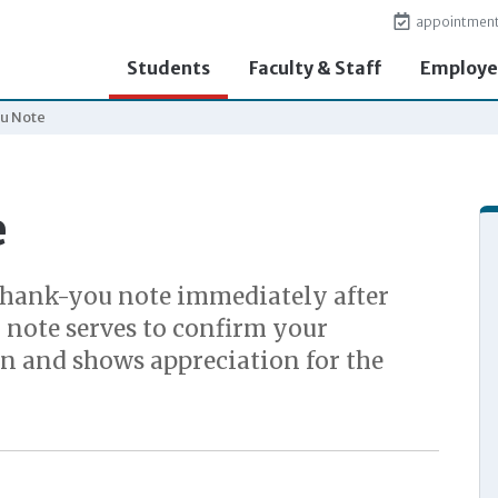
appointmen
Students
Faculty & Staff
Employe
u Note
e
thank-you note immediately after
 note serves to confirm your
on and shows appreciation for the