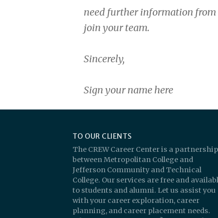
need further information from 
join your team.
Sincerely,
Sign your name here
TO OUR CLIENTS
The CREW Career Center is a partnershi
between Metropolitan College and
Jefferson Community and Technical
College. Our services are free and availab
to students and alumni. Let us assist you
with your career exploration, career
planning, and career placement needs.