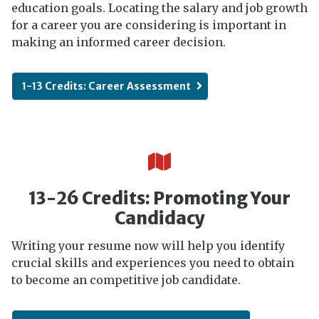
education goals. Locating the salary and job growth
for a career you are considering is important in
making an informed career decision.
1-13 Credits: Career Assessment
13-26 Credits: Promoting Your
Candidacy
Writing your resume now will help you identify
crucial skills and experiences you need to obtain
to become an competitive job candidate.