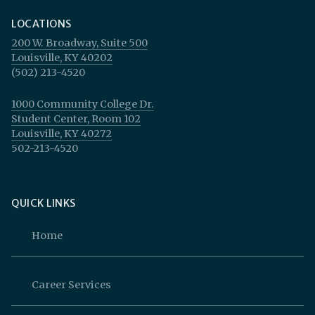
LOCATIONS
200 W. Broadway, Suite 500
Louisville, KY 40202
(502) 213-4520
1000 Community College Dr.
Student Center, Room 102
Louisville, KY 40272
502-213-4520
QUICK LINKS
Home
Career Services