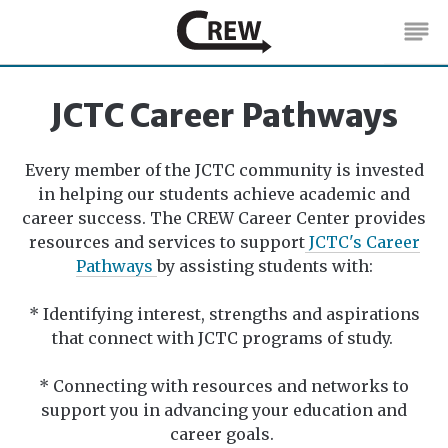
Students
JCTC Career Pathways
Faculty & Staff
Every member of the JCTC community is invested
Employers
in helping our students achieve academic and
career success. The CREW Career Center provides
JCTC Career Pathways
resources and services to support
JCTC's Career
Pathways
by assisting students with:
About
* Identifying interest, strengths and aspirations
that connect with JCTC programs of study.
* Connecting with resources and networks to
support you in advancing your education and
career goals.