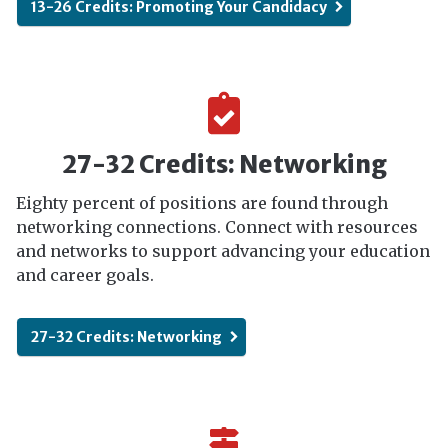
13-26 Credits: Promoting Your Candidacy
27-32 Credits: Networking
Eighty percent of positions are found through
networking connections. Connect with resources
and networks to support advancing your education
and career goals.
27-32 Credits: Networking