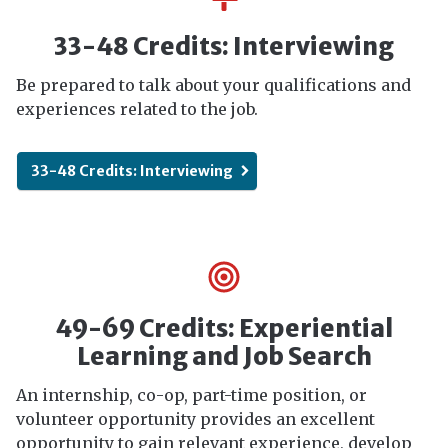
33-48 Credits: Interviewing
Be prepared to talk about your qualifications and
experiences related to the job.
33-48 Credits: Interviewing
49-69 Credits: Experiential
Learning and Job Search
An internship, co-op, part-time position, or
volunteer opportunity provides an excellent
opportunity to gain relevant experience, develop