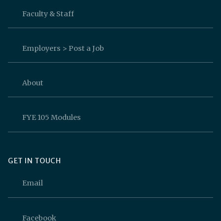
Faculty & Staff
Employers > Post a Job
About
FYE 105 Modules
GET IN TOUCH
Email
Facebook