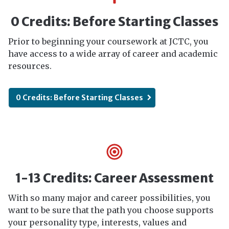
0 Credits: Before Starting Classes
Prior to beginning your coursework at JCTC, you
have access to a wide array of career and academic
resources.
0 Credits: Before Starting Classes
1-13 Credits: Career Assessment
With so many major and career possibilities, you
want to be sure that the path you choose supports
your personality type, interests, values and