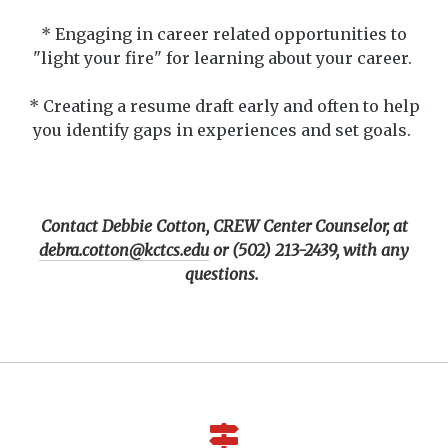
* Engaging in career related opportunities to
"light your fire" for learning about your career.
* Creating a resume draft early and often to help
you identify gaps in experiences and set goals.
Contact Debbie Cotton, CREW Center Counselor, at
debra.cotton@kctcs.edu
or (502) 213-2439, with any
questions.