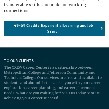
transferable skills, and make networking
connections.
49-69 Credits: Experiential Learning and Job
Search
TO OUR CLIENTS
The CREW Career Center is a partnership between
Metropolitan College and Jefferson Community and
Technical College. Our services are free and available to
students and alumni. Let us assist you with your career
exploration, career planning, and career placement
needs. What are you waiting for? Visit us today to start
achieving your career success!