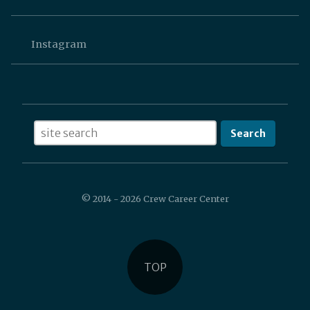
Instagram
SEARCH
© 2014 - 2026 Crew Career Center
TOP